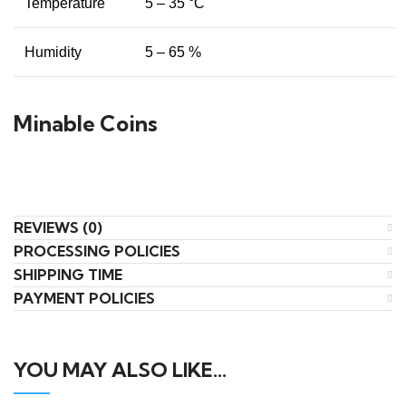
Temperature
5 – 35 °C
Humidity
5 – 65 %
Minable Coins
REVIEWS (0)
PROCESSING POLICIES
SHIPPING TIME
PAYMENT POLICIES
YOU MAY ALSO LIKE…