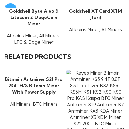
-60%
Goldshell Byte Aleo &
Goldshell XT Card XTM
Litecoin & DogeCoin
(Tari)
Miner
Altcoins Miner
,
All Miners
Altcoins Miner
,
All Miners
,
LTC & Doge Miner
RELATED PRODUCTS
Bitmain Antminer S21 Pro
234TH/S Bitcoin Miner
With Power Supply
All Miners
,
BTC Miners