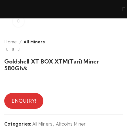
Click to enlarge
Home
All Miners
Goldshell XT BOX XTM(Tari) Miner
580Gh/s
ENQUIRY!
Categories:
All Miners
,
Altcoins Miner