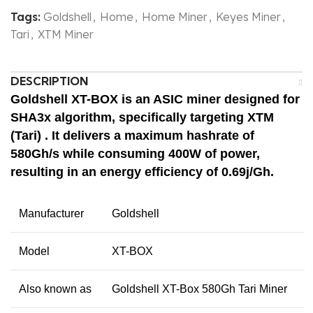
Tags:
Goldshell
,
Home
,
Home Miner
,
Keyes Miner
,
Tari
,
XTM Miner
DESCRIPTION
Goldshell XT-BOX
is an ASIC miner designed for
SHA3x algorithm
, specifically targeting
XTM
(Tari)
. It delivers a maximum hashrate of
580Gh/s
while consuming
400W
of power,
resulting in an energy efficiency of
0.69j/Gh
.
Manufacturer
Goldshell
Model
XT-BOX
Also known as
Goldshell XT-Box 580Gh Tari Miner