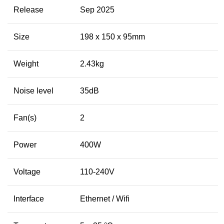
Release
Sep 2025
Size
198 x 150 x 95mm
Weight
2.43kg
Noise level
35dB
Fan(s)
2
Power
400W
Voltage
110-240V
Interface
Ethernet / Wifi