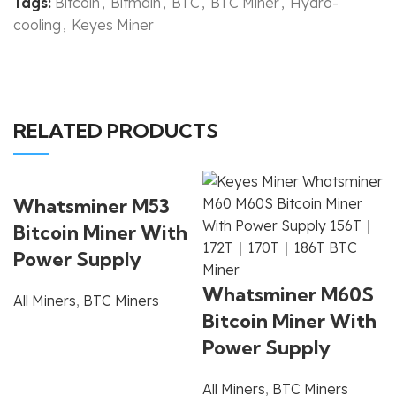
Tags:
Bitcoin
,
Bitmain
,
BTC
,
BTC Miner
,
Hydro-
cooling
,
Keyes Miner
RELATED PRODUCTS
Whatsminer M53
Bitcoin Miner With
Power Supply
Whatsminer M60S
All Miners
,
BTC Miners
Bitcoin Miner With
Power Supply
All Miners
,
BTC Miners