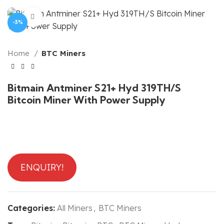
Click to enlarge
-3%
Home
BTC Miners
Bitmain Antminer S21+ Hyd 319TH/S
Bitcoin Miner With Power Supply
ENQUIRY!
Categories:
All Miners
,
BTC Miners