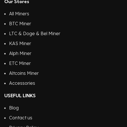
Our Stores
All Miners
BTC Miner
LTC & Doge & Bel Miner
KAS Miner
Alph Miner
ETC Miner
Altcoins Miner
Accessories
USEFUL LINKS
Blog
Contact us