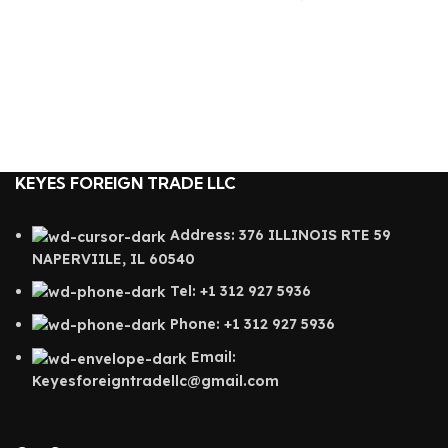
KEYES FOREIGN TRADE LLC
Address: 376 ILLINOIS RTE 59
NAPERVIILE, IL 60540
Tel: +1 312 927 5936
Phone: +1 312 927 5936
Email:
Keyesforeigntradellc@gmail.com