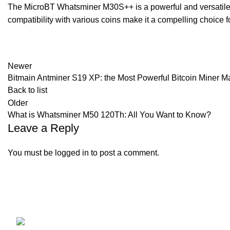
The MicroBT Whatsminer M30S++ is a powerful and versatile min
compatibility with various coins make it a compelling choice
Newer
Bitmain Antminer S19 XP: the Most Powerful Bitcoin Miner 
Back to list
Older
What is Whatsminer M50 120Th: All You Want to Know?
Leave a Reply
You must be
logged in
to post a comment.
KEYES FOREIGN TRADE LLC
Our stores
All Miners
Address: 376 ILLINOIS