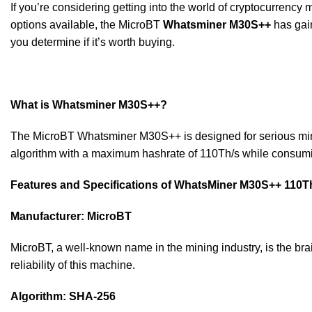
If you’re considering getting into the world of cryptocurrency
options available, the MicroBT
Whatsminer M30S++
has gain
you determine if it’s worth buying.
What is Whatsminer M30S++?
The MicroBT Whatsminer M30S++ is designed for serious miners
algorithm with a maximum hashrate of 110Th/s while consuming
Features and Specifications of WhatsMiner M30S++ 110T
Manufacturer: MicroBT
MicroBT, a well-known name in the mining industry, is the br
reliability of this machine.
Algorithm: SHA-256