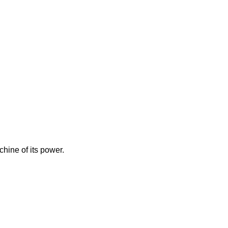
hine of its power.