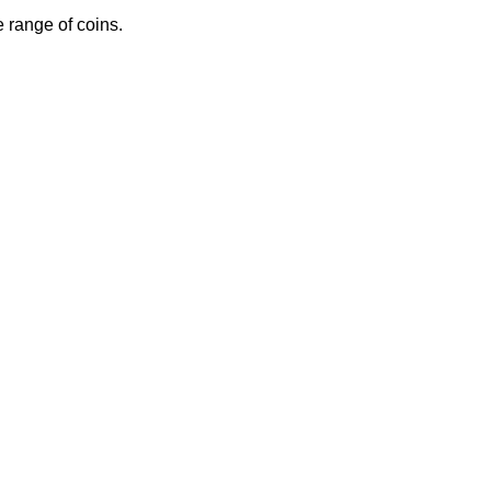
 range of coins.