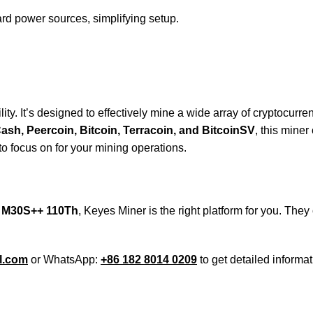
rd power sources, simplifying setup.
y. It’s designed to effectively mine a wide array of cryptocurren
sh, Peercoin, Bitcoin, Terracoin, and BitcoinSV
, this mine
o focus on for your mining operations.
 M30S++ 110Th
, Keyes Miner is the right platform for you. They
l.com
or WhatsApp:
+86 182 8014 0209
to get detailed informat