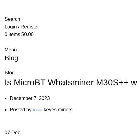
Search
Login / Register
0
items
$
0.00
Menu
Blog
Blog
Is MicroBT Whatsminer M30S++ w
December 7, 2023
Posted by
keyes miners
07
Dec