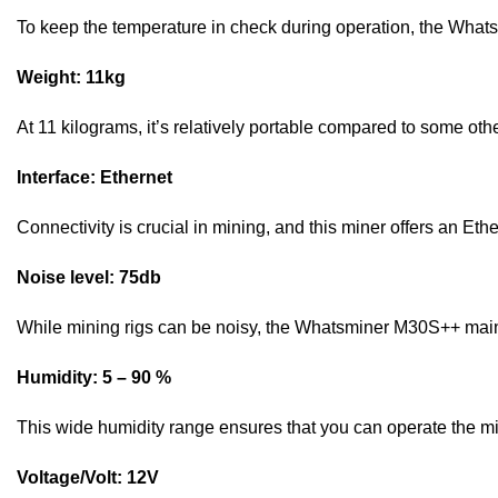
To keep the temperature in check during operation, the What
Weight: 11kg
At 11 kilograms, it’s relatively portable compared to some oth
Interface: Ethernet
Connectivity is crucial in mining, and this miner offers an Eth
Noise level: 75db
While mining rigs can be noisy, the Whatsminer M30S++ mainta
Humidity: 5 – 90 %
This wide humidity range ensures that you can operate the mi
Voltage/Volt: 12V