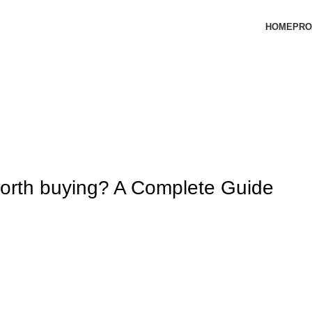
HOME
PRO
orth buying? A Complete Guide