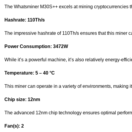
The Whatsminer M30S++ excels at mining cryptocurrencies tha
Hashrate: 110Th/s
The impressive hashrate of 110Th/s ensures that this miner ca
Power Consumption: 3472W
While it’s a powerful machine, it’s also relatively energy-effi
Temperature: 5 – 40 °C
This miner can operate in a variety of environments, making it 
Chip size: 12nm
The advanced 12nm chip technology ensures optimal perform
Fan(s): 2