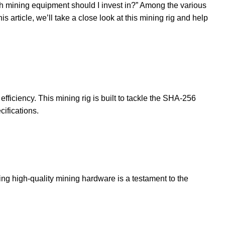
hich mining equipment should I invest in?” Among the various
is article, we’ll take a close look at this mining rig and help
iciency. This mining rig is built to tackle the SHA-256
ifications.
ng high-quality mining hardware is a testament to the