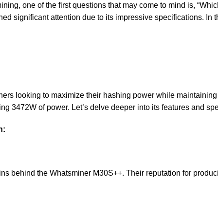
 mining, one of the first questions that may come to mind is, “W
ed significant attention due to its impressive specifications. In th
 looking to maximize their hashing power while maintaining eff
 3472W of power. Let’s delve deeper into its features and spec
h:
ains behind the Whatsminer M30S++. Their reputation for produci