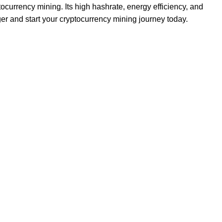
ocurrency mining. Its high hashrate, energy efficiency, and
er and start your cryptocurrency mining journey today.
Footer Menu
Hosting