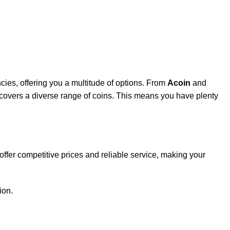
cies, offering you a multitude of options. From
Acoin
and
r covers a diverse range of coins. This means you have plenty
 offer competitive prices and reliable service, making your
ion.