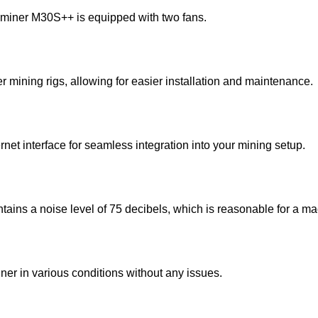
sminer M30S++ is equipped with two fans.
er mining rigs, allowing for easier installation and maintenance.
ernet interface for seamless integration into your mining setup.
ins a noise level of 75 decibels, which is reasonable for a mac
ner in various conditions without any issues.