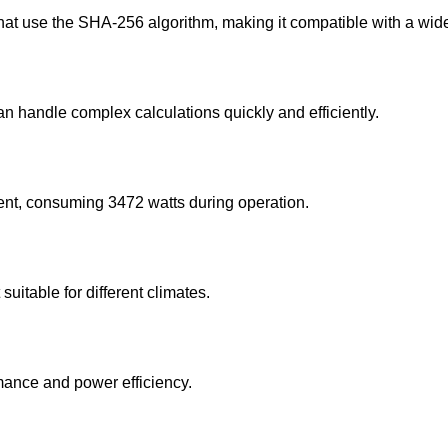
t use the SHA-256 algorithm, making it compatible with a wide
n handle complex calculations quickly and efficiently.
cient, consuming 3472 watts during operation.
suitable for different climates.
ance and power efficiency.