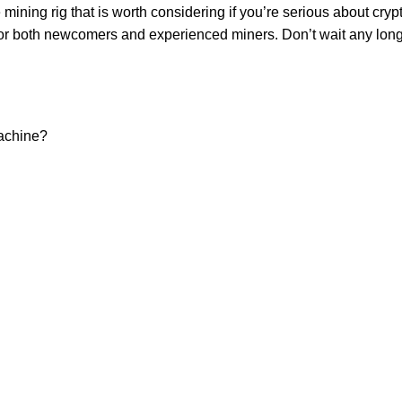
ing rig that is worth considering if you’re serious about crypt
 for both newcomers and experienced miners. Don’t wait any long
Machine?
USEFUL LINKS
Blog