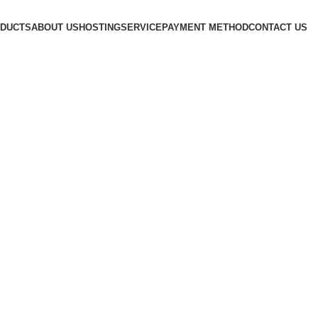
DUCTS
ABOUT US
HOSTING
SERVICE
PAYMENT METHOD
CONTACT US