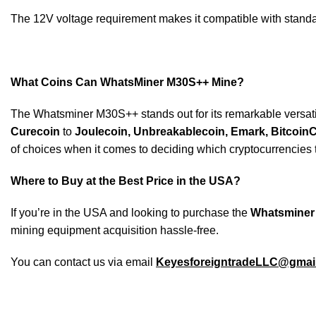
The 12V voltage requirement makes it compatible with standa
What Coins Can WhatsMiner M30S++ Mine?
The Whatsminer M30S++ stands out for its remarkable versatilit
Curecoin
to
Joulecoin,
Unbreakablecoin, Emark, BitcoinCa
of choices when it comes to deciding which cryptocurrencies t
Where to Buy at the Best Price in the USA?
If you’re in the USA and looking to purchase the
Whatsminer
mining equipment acquisition hassle-free.
You can contact us via email
KeyesforeigntradeLLC@gmai