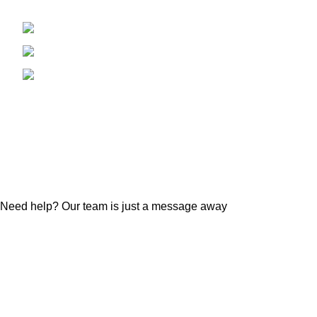
RTE 59 NAPERVIILE, IL 60540
BTC Miner
Tel: +1 312 927 5936
LTC & Doge
Phone: +1 312 927 5936
KAS Miner
Email:
Alph Miner
Keyesforeigntradellc@gmail.com
ETC Miner
Altcoins Mi
Accessorie
© 2023 KEYES FOREIGN TRADE LLC
Need help? Our team is just a message away