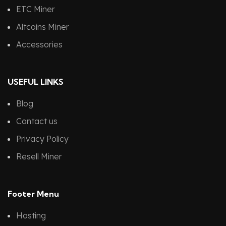
ETC Miner
Altcoins Miner
Accessories
USEFUL LINKS
Blog
Contact us
Privacy Policy
Resell Miner
Footer Menu
Hosting