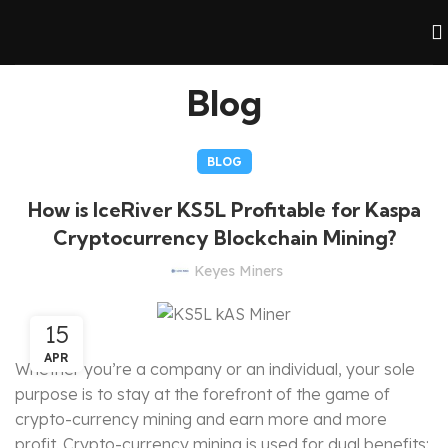
Blog
BLOG
How is IceRiver KS5L Profitable for Kaspa
Cryptocurrency Blockchain Mining?
Keyes Miners
15
APR
Whether you’re a company or an individual, your sole
purpose is to stay at the forefront of the game of
crypto-currency mining and earn more and more
profit. Crypto-currency mining is used for dual benefits: