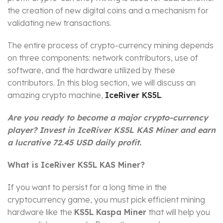
the creation of new digital coins and a mechanism for
validating new transactions.
The entire process of crypto-currency mining depends
on three components: network contributors, use of
software, and the hardware utilized by these
contributors. In this blog section, we will discuss an
amazing crypto machine,
IceRiver KS5L
.
Are you ready to become a major crypto-currency
player? Invest in IceRiver KS5L KAS Miner and earn
a lucrative 72.45 USD daily profit.
What is IceRiver KS5L KAS Miner?
If you want to persist for a long time in the
cryptocurrency game, you must pick efficient mining
hardware like the
KS5L Kaspa Miner
that will help you