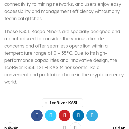
connectivity to mining networks, and users enjoy easy
accessibility and management efficiency without any
technical glitches.
These KS5L Kaspa Miners are specially designed and
manufactured to consider the various climate
concerns and offer seamless operation within a
temperature range of 0 – 35°C. Due to its high-
performance capabilities and innovative design, the
IceRiver KS5L 12TH KAS Miner seems like a
convenient and profitable choice in the cryptocurrency
world.
IceRiver KS5L
Newer
Older