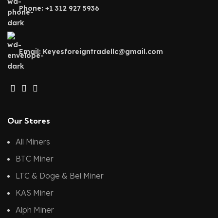
Phone: +1 312 927 5936
Email: Keyesforeigntradellc@gmail.com
Our Stores
All Miners
BTC Miner
LTC & Doge & Bel Miner
KAS Miner
Alph Miner