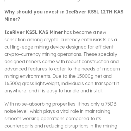
Why should you invest in IceRiver KS5L 12TH KAS
Miner?
IceRiver KS5L KAS Miner
has become a new
sensation among crypto-currency enthusiasts as a
cutting-edge mining device designed for efficient
crypto-currency mining operations. These specially
designed miners come with robust construction and
advanced features to cater to the needs of modern
mining environments. Due to the 15000g net and
16500g gross lightweight, individuals can transport it
anywhere, and it is easy to handle and install.
With noise-absorbing properties, it has only a 75DB
noise level, which plays a vital role in maintaining
smooth working operations compared to its
counterparts and reducing disruptions in the mining