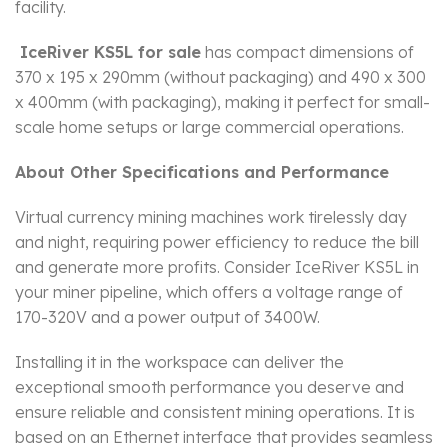
facility.
IceRiver KS5L for sale
has compact dimensions of
370 x 195 x 290mm (without packaging) and 490 x 300
x 400mm (with packaging), making it perfect for small-
scale home setups or large commercial operations.
About Other Specifications and Performance
Virtual currency mining machines work tirelessly day
and night, requiring power efficiency to reduce the bill
and generate more profits. Consider IceRiver KS5L in
your miner pipeline, which offers a voltage range of
170-320V and a power output of 3400W.
Installing it in the workspace can deliver the
exceptional smooth performance you deserve and
ensure reliable and consistent mining operations. It is
based on an Ethernet interface that provides seamless