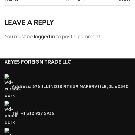
LEAVE A REPLY
You must be
logged in
to post a comment.
KEYES FOREIGN TRADE LLC
Address: 376 ILLINOIS RTE 59 NAPERVIILE, IL 60540
Tel: +1 312 927 5936