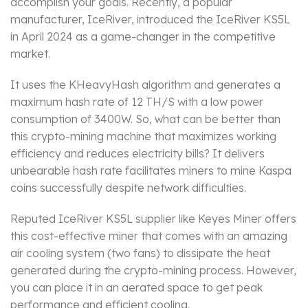
accomplish your goals. Recently, a popular
manufacturer, IceRiver, introduced the IceRiver KS5L
in April 2024 as a game-changer in the competitive
market.
It uses the KHeavyHash algorithm and generates a
maximum hash rate of 12 TH/S with a low power
consumption of 3400W. So, what can be better than
this crypto-mining machine that maximizes working
efficiency and reduces electricity bills? It delivers
unbearable hash rate facilitates miners to mine Kaspa
coins successfully despite network difficulties.
Reputed IceRiver KS5L supplier like Keyes Miner offers
this cost-effective miner that comes with an amazing
air cooling system (two fans) to dissipate the heat
generated during the crypto-mining process. However,
you can place it in an aerated space to get peak
performance and efficient cooling.