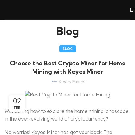
Blog
BLOG
Choose the Best Crypto Miner for Home
Mining with Keyes Miner
Keyes Miners
02
FEB
Wondering how to explore the home mining landscape
in the ever-evolving world of cryptocurrency?
No worries! Keyes Miner has got your back. The