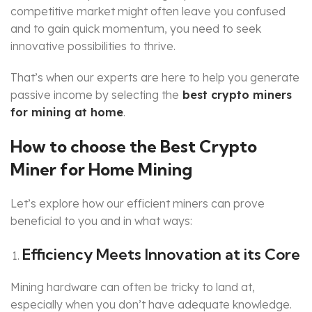
competitive market might often leave you confused
and to gain quick momentum, you need to seek
innovative possibilities to thrive.
That’s when our experts are here to help you generate
passive income by selecting the
best crypto miners
for mining at home
.
How to choose the Best Crypto
Miner for Home Mining
Let’s explore how our efficient miners can prove
beneficial to you and in what ways:
Efficiency Meets Innovation at its Core
Mining hardware can often be tricky to land at,
especially when you don’t have adequate knowledge.