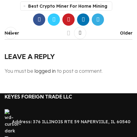
Best Crypto Miner For Home Mining
Newer
Older
LEAVE A REPLY
You must be
logged in
to post a comment.
KEYES FOREIGN TRADE LLC
Address: 376 ILLINOIS RTE 59 NAPERVIILE, IL 60540