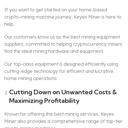
If you want to get started on your home-based
crypto-mining machine journey, Keyes Miner is here to
help.
Our customers know us as the best mining equipment
suppliers, committed to helping cryptocurrency miners
find the ideal mining hardware and equipment.
Our top-class equipment is designed efficiently using
cutting-edge technology for efficient and lucrative
home mining operations.
Cutting Down on Unwanted Costs &
Maximizing Profitability
Known for offering the best mining services, Keyes
Miner also provides a comprehensive range of top-tier