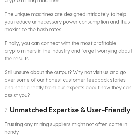
crypto mining machines.
The unique machines are designed intricately to help
you reduce unnecessary power consumption and thus
maximize the hash rates.
Finally, you can connect with the most profitable
crypto miners in the industry and forget worrying about
the results.
Still unsure about the output? Why not visit us and go
over some of our honest customer feedback stories
and hear directly from our experts about how they can
assist you?
Unmatched Expertise & User-Friendly
Trusting any mining suppliers might not often come in
handy.