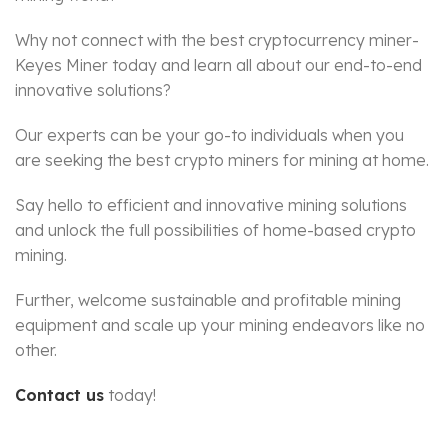
Why not connect with the best cryptocurrency miner-
Keyes Miner today and learn all about our end-to-end
innovative solutions?
Our experts can be your go-to individuals when you
are seeking the best crypto miners for mining at home.
Say hello to efficient and innovative mining solutions
and unlock the full possibilities of home-based crypto
mining.
Further, welcome sustainable and profitable mining
equipment and scale up your mining endeavors like no
other.
Contact us
today!