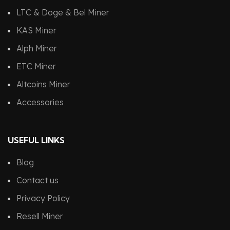
LTC & Doge & Bel Miner
KAS Miner
Alph Miner
ETC Miner
Altcoins Miner
Accessories
USEFUL LINKS
Blog
Contact us
Privacy Policy
Resell Miner