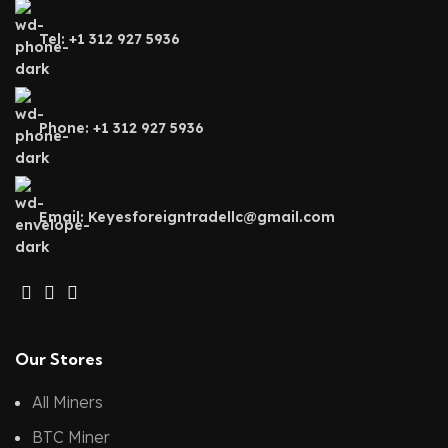
Tel: +1 312 927 5936
Phone: +1 312 927 5936
Email: Keyesforeigntradellc@gmail.com
Our Stores
All Miners
BTC Miner