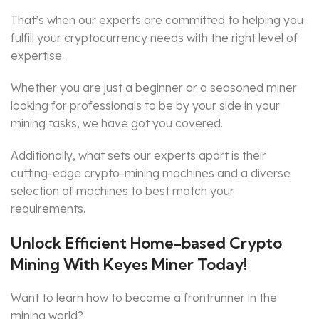
That’s when our experts are committed to helping you
fulfill your cryptocurrency needs with the right level of
expertise.
Whether you are just a beginner or a seasoned miner
looking for professionals to be by your side in your
mining tasks, we have got you covered.
Additionally, what sets our experts apart is their
cutting-edge crypto-mining machines and a diverse
selection of machines to best match your
requirements.
Unlock Efficient Home-based Crypto
Mining With Keyes Miner Today!
Want to learn how to become a frontrunner in the
mining world?