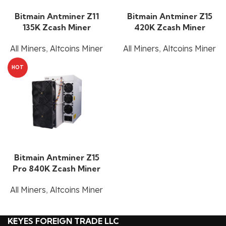
Bitmain Antminer Z11
Bitmain Antminer Z15
135K Zcash Miner
420K Zcash Miner
All Miners
,
Altcoins Miner
All Miners
,
Altcoins Miner
HOT
Bitmain Antminer Z15
Pro 840K Zcash Miner
All Miners
,
Altcoins Miner
KEYES FOREIGN TRADE LLC