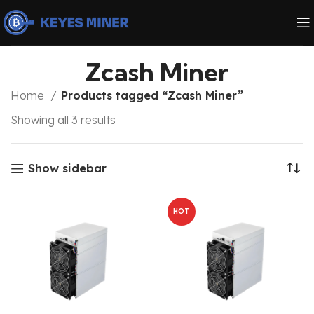
Zcash Miner
Home
Products tagged “Zcash Miner”
Showing all 3 results
Show sidebar
HOT