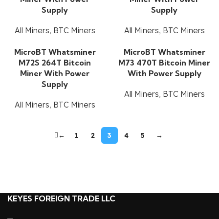
Supply
Supply
All Miners
,
BTC Miners
All Miners
,
BTC Miners
MicroBT Whatsminer
MicroBT Whatsminer
M72S 264T Bitcoin
M73 470T Bitcoin Miner
Miner With Power
With Power Supply
Supply
All Miners
,
BTC Miners
All Miners
,
BTC Miners
←
1
2
3
4
5
→
KEYES FOREIGN TRADE LLC