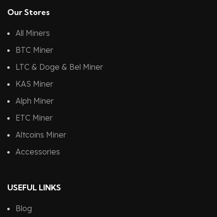
Our Stores
All Miners
BTC Miner
LTC & Doge & Bel Miner
KAS Miner
Alph Miner
ETC Miner
Altcoins Miner
Accessories
USEFUL LINKS
Blog