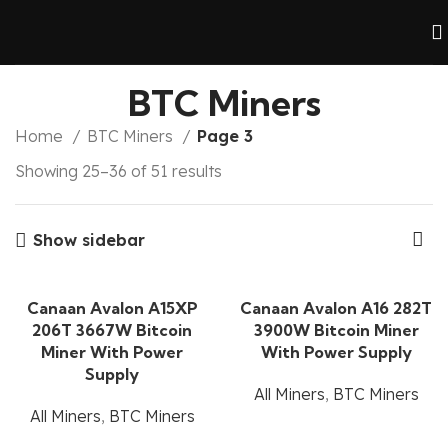
BTC Miners
Home
BTC Miners
Page 3
Showing 25–36 of 51 results
Show sidebar
Canaan Avalon A15XP
Canaan Avalon A16 282T
206T 3667W Bitcoin
3900W Bitcoin Miner
Miner With Power
With Power Supply
Supply
All Miners
,
BTC Miners
All Miners
,
BTC Miners