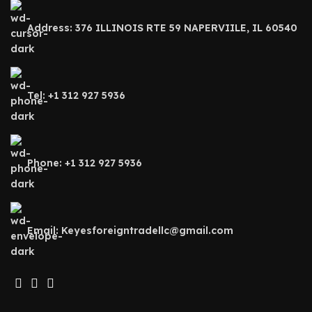
Address: 376 ILLINOIS RTE 59 NAPERVIILE, IL 60540
Tel: +1 312 927 5936
Phone: +1 312 927 5936
Email: Keyesforeigntradellc@gmail.com