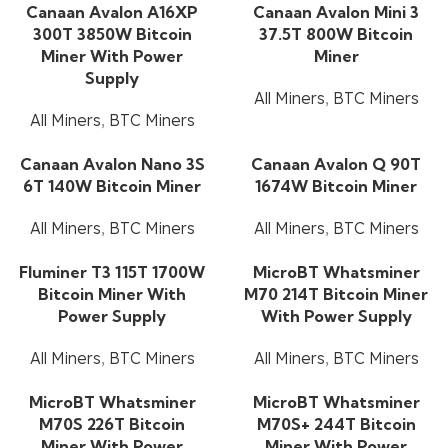
Canaan Avalon A16XP
Canaan Avalon Mini 3
300T 3850W Bitcoin
37.5T 800W Bitcoin
Miner With Power
Miner
Supply
All Miners
,
BTC Miners
All Miners
,
BTC Miners
Canaan Avalon Nano 3S
Canaan Avalon Q 90T
6T 140W Bitcoin Miner
1674W Bitcoin Miner
All Miners
,
BTC Miners
All Miners
,
BTC Miners
Fluminer T3 115T 1700W
MicroBT Whatsminer
Bitcoin Miner With
M70 214T Bitcoin Miner
Power Supply
With Power Supply
All Miners
,
BTC Miners
All Miners
,
BTC Miners
MicroBT Whatsminer
MicroBT Whatsminer
M70S 226T Bitcoin
M70S+ 244T Bitcoin
Miner With Power
Miner With Power