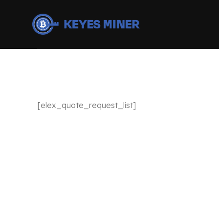
[elex_quote_request_list]