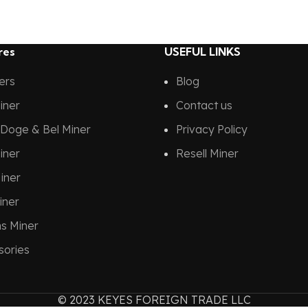
res
USEFUL LINKS
ners
Blog
iner
Contact us
Doge & Bel Miner
Privacy Policy
iner
Resell Miner
iner
iner
ns Miner
sories
© 2023 KEYES FOREIGN TRADE LLC