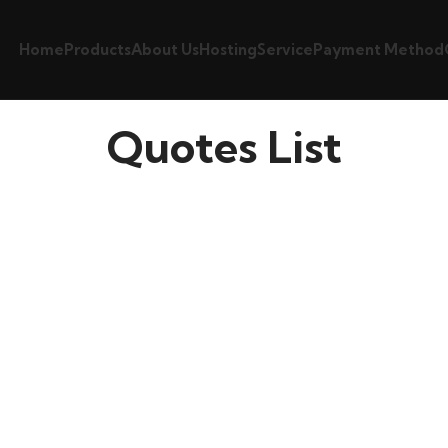
Home
Products
About Us
Hosting
Service
Payment Method
Quotes List