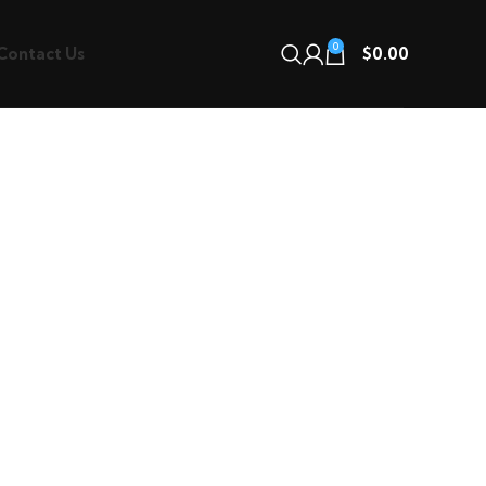
0
Contact Us
$
0.00