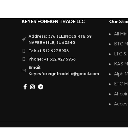
KEYES FOREIGN TRADE LLC
Our Sto
All Mi
Address: 376 ILLINOIS RTE 59
NAPERVIILE, IL 60540
BTC M
Tel: +1 312 927 5936
LTC & 
Phone: +1 312 927 5936
KAS M
Email:
Alph M
Keyesforeigntradellc@gmail.com
ETC M
Altcoi
Acces