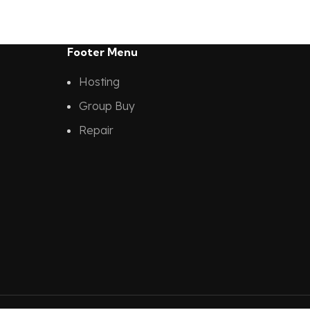
Footer Menu
Hosting
Group Buy
Repair